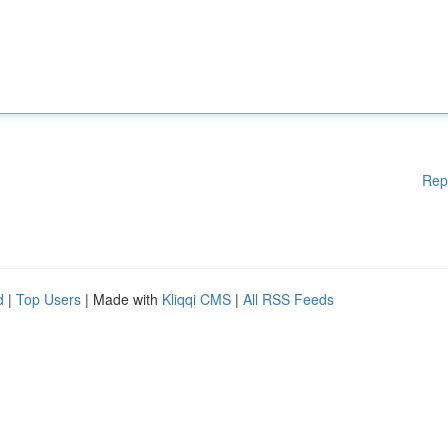
Rep
d
|
Top Users
| Made with
Kliqqi CMS
|
All RSS Feeds