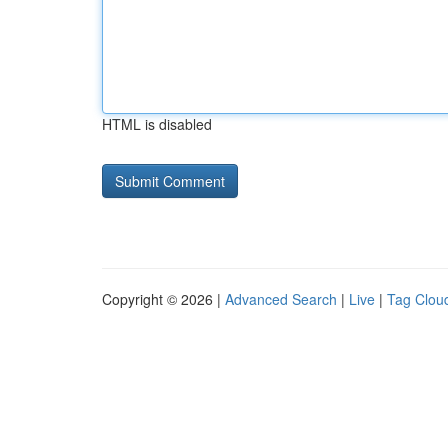
HTML is disabled
Copyright © 2026 |
Advanced Search
|
Live
|
Tag Clou