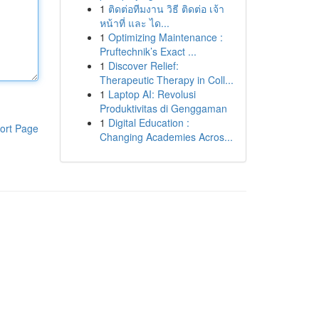
1
ติดต่อทีมงาน วิธี ติดต่อ เจ้า
หน้าที่ และ ได...
1
Optimizing Maintenance :
Pruftechnik’s Exact ...
1
Discover Relief:
Therapeutic Therapy in Coll...
1
Laptop AI: Revolusi
Produktivitas di Genggaman
1
Digital Education :
ort Page
Changing Academies Acros...