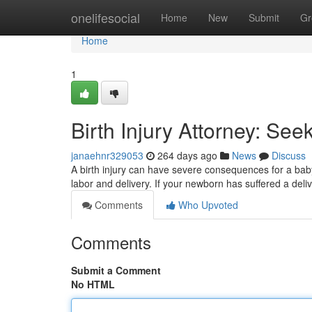
Home
onelifesocial
Home
New
Submit
Gr
Home
1
Birth Injury Attorney: Seek
janaehnr329053
264 days ago
News
Discuss
A birth injury can have severe consequences for a baby
labor and delivery. If your newborn has suffered a deli
Comments
Who Upvoted
Comments
Submit a Comment
No HTML