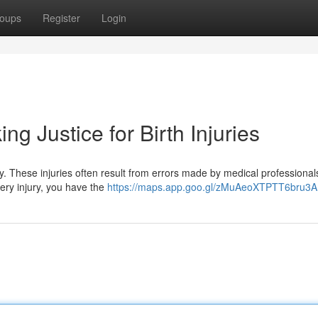
oups
Register
Login
ing Justice for Birth Injuries
. These injuries often result from errors made by medical professional
very injury, you have the
https://maps.app.goo.gl/zMuAeoXTPTT6bru3A