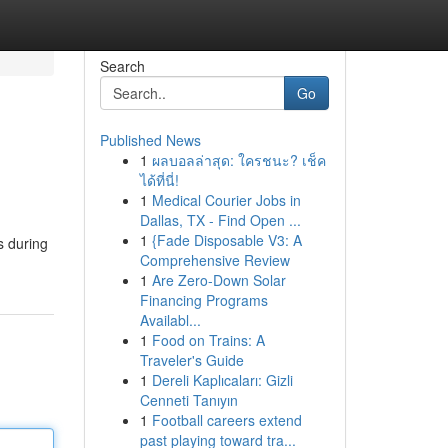
Search
Go
Published News
1
ผลบอลล่าสุด: ใครชนะ? เช็ค
ได้ที่นี่!
1
Medical Courier Jobs in
Dallas, TX - Find Open ...
1
{Fade Disposable V3: A
s during
Comprehensive Review
1
Are Zero-Down Solar
Financing Programs
Availabl...
1
Food on Trains: A
Traveler's Guide
1
Dereli Kaplıcaları: Gizli
Cenneti Tanıyın
1
Football careers extend
past playing toward tra...