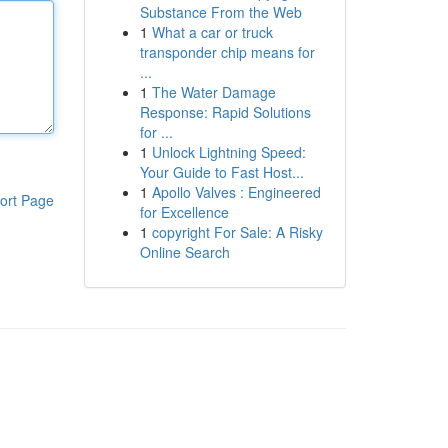
Substance From the Web
1
What a car or truck
transponder chip means for
...
1
The Water Damage
Response: Rapid Solutions
for ...
1
Unlock Lightning Speed:
Your Guide to Fast Host...
1
Apollo Valves : Engineered
ort Page
for Excellence
1
copyright For Sale: A Risky
Online Search