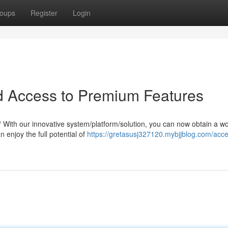
oups
Register
Login
d Access to Premium Features
With our innovative system/platform/solution, you can now obtain a wo
 enjoy the full potential of
https://gretasusj327120.mybjjblog.com/acc