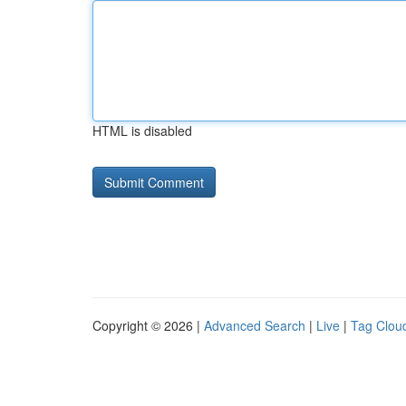
HTML is disabled
Copyright © 2026 |
Advanced Search
|
Live
|
Tag Clou