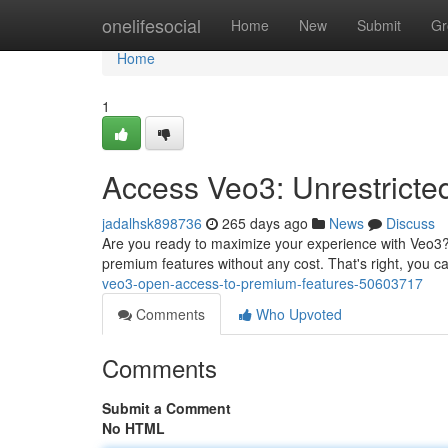
Home
onelifesocial
Home
New
Submit
Gr
Home
1
Access Veo3: Unrestricte
jadalhsk898736
265 days ago
News
Discuss
Are you ready to maximize your experience with Veo3? 
premium features without any cost. That's right, you can
veo3-open-access-to-premium-features-50603717
Comments
Who Upvoted
Comments
Submit a Comment
No HTML