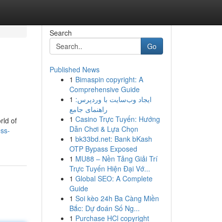
Search
Go
Published News
1
Bimaspin copyright: A
Comprehensive Guide
1
ایجاد وب‌سایت با وردپرس:
راهنمای جامع
1
Casino Trực Tuyến: Hướng
rld of
Dẫn Chơi & Lựa Chọn
ess-
1
bk33bd.net: Bank bKash
OTP Bypass Exposed
1
MU88 – Nền Tảng Giải Trí
Trực Tuyến Hiện Đại Vớ...
1
Global SEO: A Complete
Guide
1
Soi kèo 24h Ba Càng Miền
Bắc: Dự đoán Số Ng...
1
Purchase HCl copyright