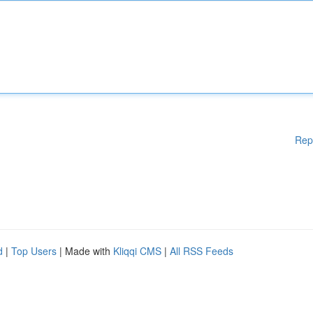
Rep
d
|
Top Users
| Made with
Kliqqi CMS
|
All RSS Feeds