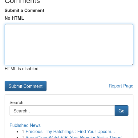
Submit a Comment
No HTML
HTML is disabled
Report Page
Search
Go
Published News
1
Precious Tiny Hatchlings : Find Your Upcom...
1
SuperCloneWatchVIP: Your Premier Swiss Timepi...