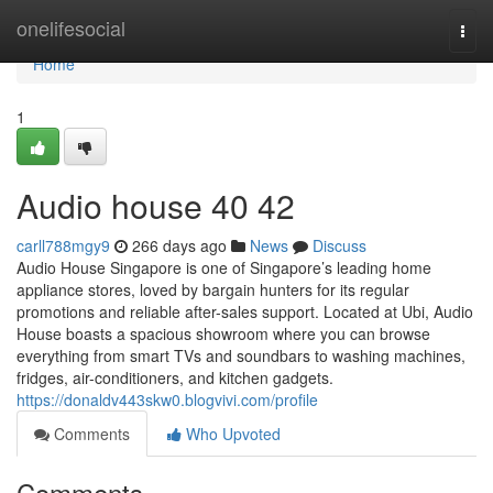
Home
onelifesocial
Togg
navi
Home
1
Audio house​ 40 42
carll788mgy9
266 days ago
News
Discuss
Audio House Singapore is one of Singapore’s leading home
appliance stores, loved by bargain hunters for its regular
promotions and reliable after-sales support. Located at Ubi, Audio
House boasts a spacious showroom where you can browse
everything from smart TVs and soundbars to washing machines,
fridges, air-conditioners, and kitchen gadgets.
https://donaldv443skw0.blogvivi.com/profile
Comments
Who Upvoted
Comments