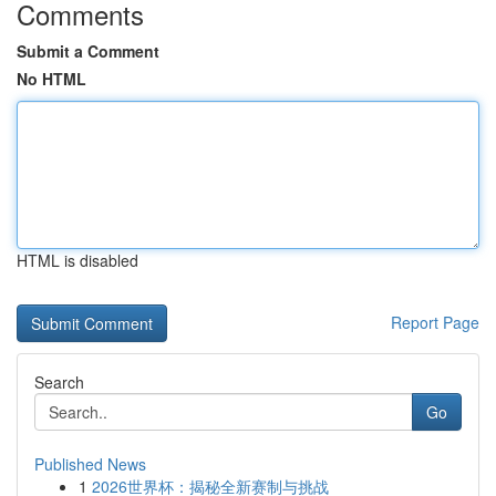
Comments
Submit a Comment
No HTML
HTML is disabled
Report Page
Search
Go
Published News
1
2026世界杯：揭秘全新赛制与挑战