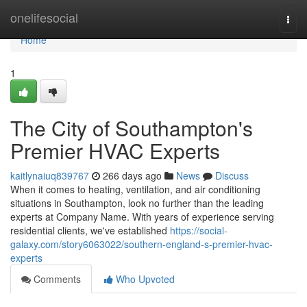
Home
onelifesocial
Togg
navi
Home
1
The City of Southampton's
Premier HVAC Experts
kaitlynaiuq839767
266 days ago
News
Discuss
When it comes to heating, ventilation, and air conditioning
situations in Southampton, look no further than the leading
experts at Company Name. With years of experience serving
residential clients, we've established
https://social-
galaxy.com/story6063022/southern-england-s-premier-hvac-
experts
Comments
Who Upvoted