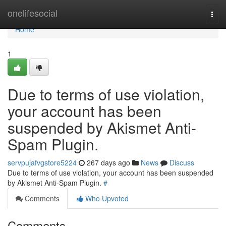
Home
onelifesocial
Togg
navi
Home
1
Due to terms of use violation,
your account has been
suspended by Akismet Anti-
Spam Plugin.
servpujafvgstore5224
267 days ago
News
Discuss
Due to terms of use violation, your account has been suspended
by Akismet Anti-Spam Plugin.
#
Comments
Who Upvoted
Comments