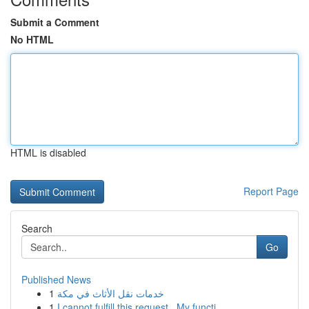
Submit a Comment
No HTML
HTML is disabled
Report Page
Search
Go
Published News
1
خدمات نقل الأثاث في مكة
1
I cannot fulfill this request . My functi...