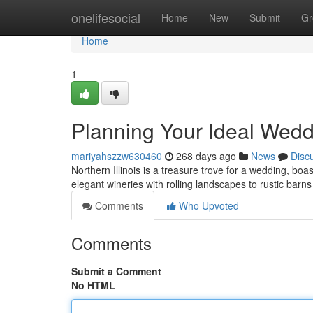
Home
onelifesocial
Home
New
Submit
Gr
Home
1
Planning Your Ideal Weddi
mariyahszzw630460
268 days ago
News
Disc
Northern Illinois is a treasure trove for a wedding, b
elegant wineries with rolling landscapes to rustic barn
Comments
Who Upvoted
Comments
Submit a Comment
No HTML