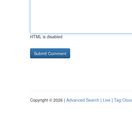
HTML is disabled
Copyright © 2026 |
Advanced Search
|
Live
|
Tag Clou