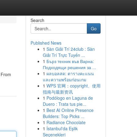
Search
Go
Published News
1
Sàn Giải Trí 24club : Sàn
Giải Trí Trực Tuyến ...
1
Бърз техник във Варна:
Подходящи решения за ...
1
ผลบอลสด: ตารางคะแนน
. From
และความพร้อมก่อนเกม
1
WPS 官网：copyright、使用
指南与最新资讯
1
Podólogo en Laguna de
Duero : Trata tus pie...
1
Best AI Online Presence
Builders: Top Picks ...
1
Radiance Chocolate
1
İstanbul'da Eşlik
Seçenekleri