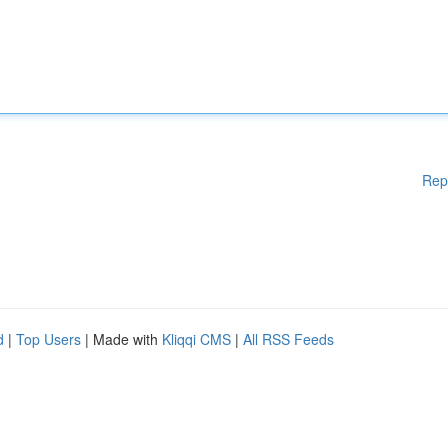
Rep
d
|
Top Users
| Made with
Kliqqi CMS
|
All RSS Feeds