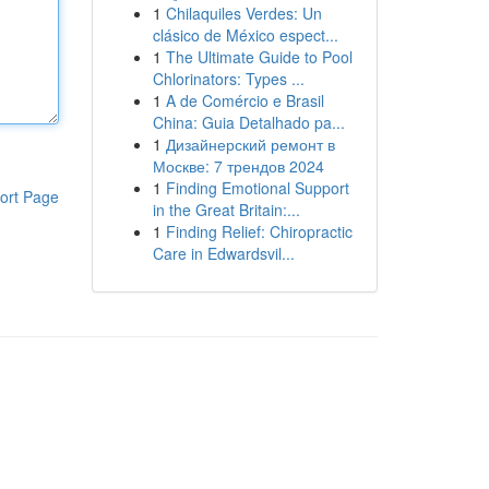
1
Chilaquiles Verdes: Un
clásico de México espect...
1
The Ultimate Guide to Pool
Chlorinators: Types ...
1
A de Comércio e Brasil
China: Guia Detalhado pa...
1
Дизайнерский ремонт в
Москве: 7 трендов 2024
1
Finding Emotional Support
ort Page
in the Great Britain:...
1
Finding Relief: Chiropractic
Care in Edwardsvil...