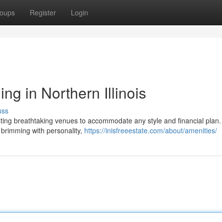
oups
Register
Login
ng in Northern Illinois
uss
oasting breathtaking venues to accommodate any style and financial plan
s brimming with personality,
https://inisfreeestate.com/about/amenities/