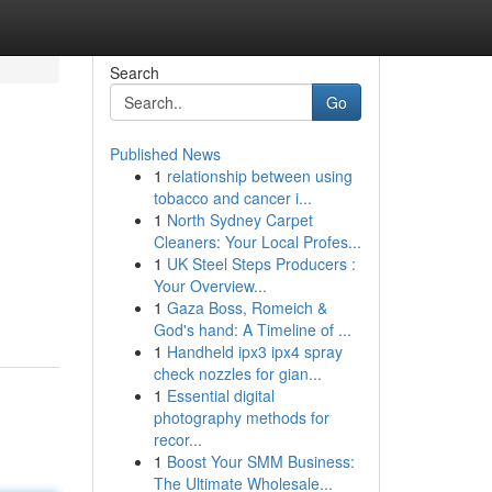
Search
Go
Published News
1
relationship between using
tobacco and cancer i...
1
North Sydney Carpet
Cleaners: Your Local Profes...
1
UK Steel Steps Producers :
Your Overview...
1
Gaza Boss, Romeich &
God's hand: A Timeline of ...
1
Handheld ipx3 ipx4 spray
check nozzles for gian...
1
Essential digital
photography methods for
recor...
1
Boost Your SMM Business:
The Ultimate Wholesale...