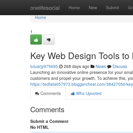
Home
onelifesocial
Home
New
Submit
Gr
Home
1
Key Web Design Tools to 
luluarjy975695
268 days ago
News
Discuss
Launching an innovative online presence for your small
customers and propel your growth. To achieve this, you'l
https://tedfata057973.bloggerchest.com/38427050/key-
Comments
Who Upvoted
Comments
Submit a Comment
No HTML