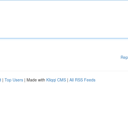
Rep
d
|
Top Users
| Made with
Kliqqi CMS
|
All RSS Feeds