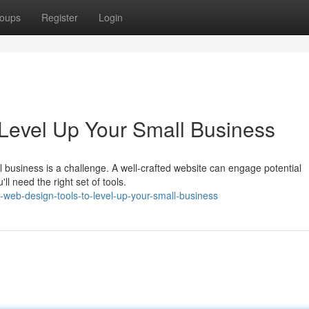
oups
Register
Login
Level Up Your Small Business
 business is a challenge. A well-crafted website can engage potential
l need the right set of tools.
web-design-tools-to-level-up-your-small-business