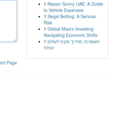
1
Nissan Sunny UAE: A Guide
to Vehicle Expenses
1
Illegal Betting: A Serious
Risk
1
Global Macro Investing:
Navigating Economic Shifts
1
חשפנית: מדריך מקיף לעולם
הבלוז
ort Page