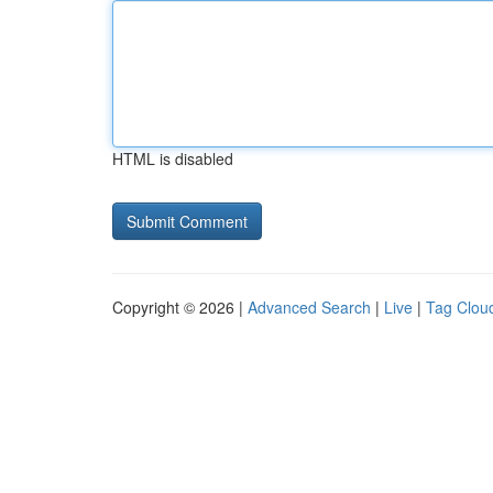
HTML is disabled
Copyright © 2026 |
Advanced Search
|
Live
|
Tag Clou