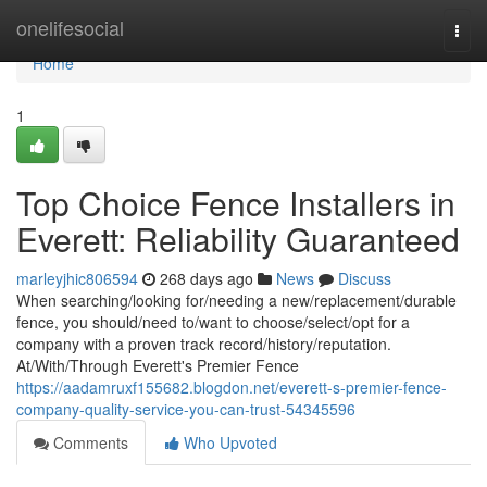
Home
onelifesocial
Togg
navi
Home
1
Top Choice Fence Installers in
Everett: Reliability Guaranteed
marleyjhic806594
268 days ago
News
Discuss
When searching/looking for/needing a new/replacement/durable
fence, you should/need to/want to choose/select/opt for a
company with a proven track record/history/reputation.
At/With/Through Everett's Premier Fence
https://aadamruxf155682.blogdon.net/everett-s-premier-fence-
company-quality-service-you-can-trust-54345596
Comments
Who Upvoted