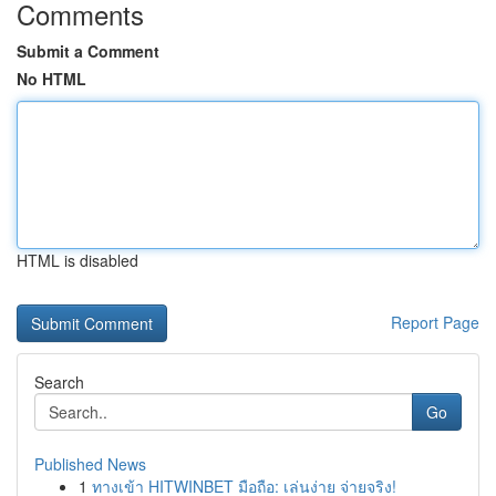
Comments
Submit a Comment
No HTML
HTML is disabled
Report Page
Search
Go
Published News
1
ทางเข้า HITWINBET มือถือ: เล่นง่าย จ่ายจริง!