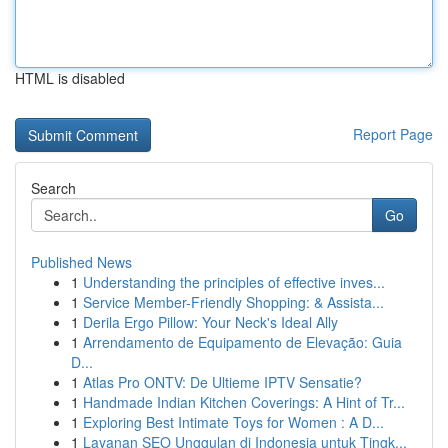
HTML is disabled
Report Page
Search
Go
Published News
1
Understanding the principles of effective inves...
1
Service Member-Friendly Shopping: & Assista...
1
Derila Ergo Pillow: Your Neck's Ideal Ally
1
Arrendamento de Equipamento de Elevação: Guia
D...
1
Atlas Pro ONTV: De Ultieme IPTV Sensatie?
1
Handmade Indian Kitchen Coverings: A Hint of Tr...
1
Exploring Best Intimate Toys for Women : A D...
1
Layanan SEO Unggulan di Indonesia untuk Tingk...