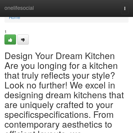
Home
onelifesocial
Togg
navi
Home
1
Design Your Dream Kitchen
Are you longing for a kitchen
that truly reflects your style?
Look no further! We excel in
designing dream kitchens that
are uniquely crafted to your
specificspecifications. From
contemporary aesthetics to