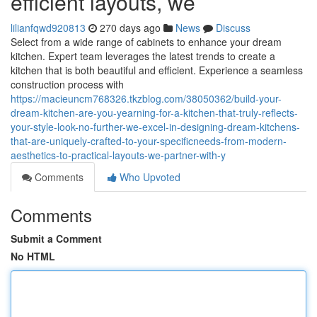
efficient layouts, we
lilianfqwd920813
270 days ago
News
Discuss
Select from a wide range of cabinets to enhance your dream
kitchen. Expert team leverages the latest trends to create a
kitchen that is both beautiful and efficient. Experience a seamless
construction process with
https://macieuncm768326.tkzblog.com/38050362/build-your-
dream-kitchen-are-you-yearning-for-a-kitchen-that-truly-reflects-
your-style-look-no-further-we-excel-in-designing-dream-kitchens-
that-are-uniquely-crafted-to-your-specificneeds-from-modern-
aesthetics-to-practical-layouts-we-partner-with-y
Comments
Who Upvoted
Comments
Submit a Comment
No HTML