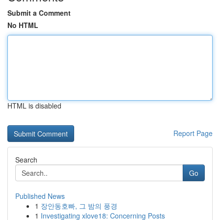
Submit a Comment
No HTML
HTML is disabled
Report Page
Search
Go
Published News
1
장안동호빠, 그 밤의 풍경
1
Investigating xlove18: Concerning Posts