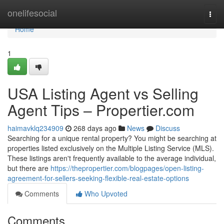
Home
onelifesocial
Togg
navi
Home
1
USA Listing Agent vs Selling
Agent Tips – Propertier.com
haimavklq234909
268 days ago
News
Discuss
Searching for a unique rental property? You might be searching at
properties listed exclusively on the Multiple Listing Service (MLS).
These listings aren't frequently available to the average individual,
but there are
https://thepropertier.com/blogpages/open-listing-
agreement-for-sellers-seeking-flexible-real-estate-options
Comments
Who Upvoted
Comments