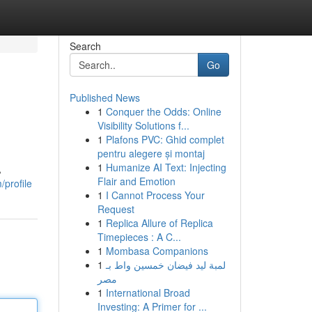
Search
Go
Published News
1
Conquer the Odds: Online
Visibility Solutions f...
1
Plafons PVC: Ghid complet
pentru alegere și montaj
1
Humanize AI Text: Injecting
A
Flair and Emotion
/profile
1
I Cannot Process Your
Request
1
Replica Allure of Replica
Timepieces : A C...
1
Mombasa Companions
1
لمبة ليد فيضان خمسين واط بـ
مصر
1
International Broad
Investing: A Primer for ...