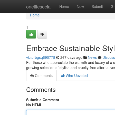
Home
onelifesocial
Home
New
Submit
Gr
Home
1
Embrace Sustainable Sty
victorbgsq690778
267 days ago
News
Discuss
For those who appreciate the warmth and luxury of a c
growing selection of stylish and cruelty-free alternativ
Comments
Who Upvoted
Comments
Submit a Comment
No HTML