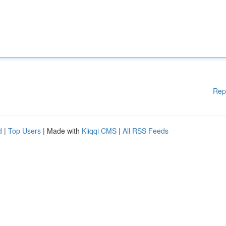
Rep
d
|
Top Users
| Made with
Kliqqi CMS
|
All RSS Feeds