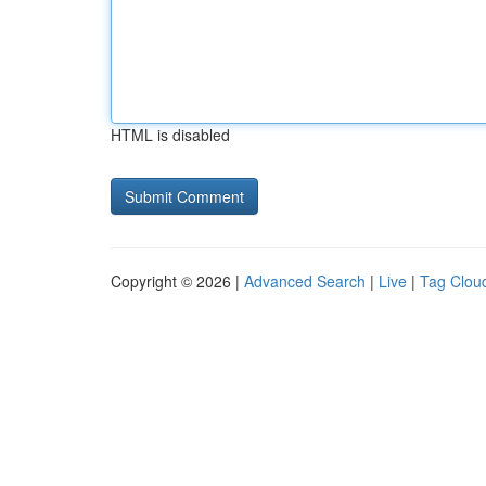
HTML is disabled
Copyright © 2026 |
Advanced Search
|
Live
|
Tag Clou