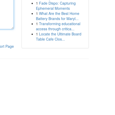
1
Fade Dispo: Capturing
Ephemeral Moments
1
What Are the Best Home
Battery Brands for Maryl...
1
Transforming educational
access through critica...
1
Locate the Ultimate Board
Table Cafe Clos...
ort Page