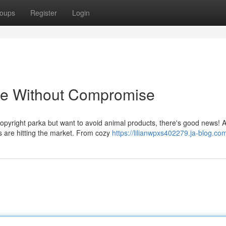
oups
Register
Login
le Without Compromise
opyright parka but want to avoid animal products, there's good news! 
es are hitting the market. From cozy
https://lilianwpxs402279.ja-blog.com