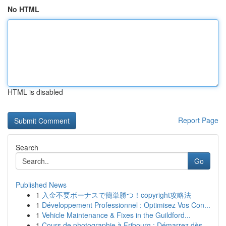
No HTML
HTML is disabled
Report Page
Search
Go
Published News
1
入金不要ボーナスで簡単勝つ！copyright攻略法
1
Développement Professionnel : Optimisez Vos Con...
1
Vehicle Maintenance & Fixes in the Guildford...
1
Cours de photographie à Fribourg : Démarrez dès...