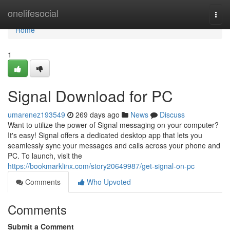
Home
onelifesocial
Togg
navi
Home
1
Signal Download for PC
umarenez193549
269 days ago
News
Discuss
Want to utilize the power of Signal messaging on your computer?
It's easy! Signal offers a dedicated desktop app that lets you
seamlessly sync your messages and calls across your phone and
PC. To launch, visit the
https://bookmarklinx.com/story20649987/get-signal-on-pc
Comments
Who Upvoted
Comments
Submit a Comment