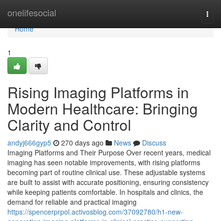
Home
onelifesocial
Togg
navi
Home
1
Rising Imaging Platforms in
Modern Healthcare: Bringing
Clarity and Control
andyj666gyp5
270 days ago
News
Discuss
Imaging Platforms and Their Purpose Over recent years, medical
imaging has seen notable improvements, with rising platforms
becoming part of routine clinical use. These adjustable systems
are built to assist with accurate positioning, ensuring consistency
while keeping patients comfortable. In hospitals and clinics, the
demand for reliable and practical imaging
https://spencerprpol.activosblog.com/37092780/h1-new-