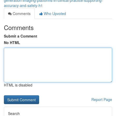
generation-imaging-platforms-in-clinical-practice-supporting-
accuracy-and-safety-h1
Comments
Who Upvoted
Comments
Submit a Comment
No HTML
HTML is disabled
Report Page
Search