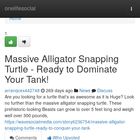
Home
onelifesocial
Togg
navi
Home
1
Massive Alligator Snapping
Turtle - Ready to Dominate
Your Tank!
arranqcex442748
269 days ago
News
Discuss
Are you looking for a turtle that's as awesome as it is Huge? Look
no further than the massive alligator snapping turtle. These
prehistoric-looking Beasts can grow to over 5 feet long and weigh
well over 300 pounds,
https://wavesocialmedia.com/story6236754/massive-alligator-
snapping-turtle-ready-to-conquer-your-tank
Comments
Who Upvoted