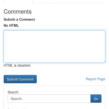
Comments
Submit a Comment
No HTML
HTML is disabled
Report Page
Search
Go