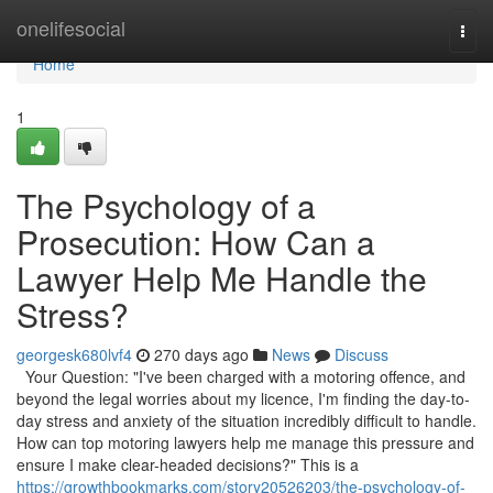
Home
onelifesocial
Togg
navi
Home
1
The Psychology of a
Prosecution: How Can a
Lawyer Help Me Handle the
Stress?
georgesk680lvf4
270 days ago
News
Discuss
Your Question: "I've been charged with a motoring offence, and
beyond the legal worries about my licence, I'm finding the day-to-
day stress and anxiety of the situation incredibly difficult to handle.
How can top motoring lawyers help me manage this pressure and
ensure I make clear-headed decisions?" This is a
https://growthbookmarks.com/story20526203/the-psychology-of-