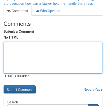
a-prosecution-how-can-a-lawyer-help-me-handle-the-stress
Comments
Who Upvoted
Comments
Submit a Comment
No HTML
HTML is disabled
Report Page
Search