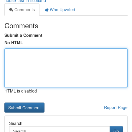
house-fast-in-scotland
Comments
Who Upvoted
Comments
Submit a Comment
No HTML
HTML is disabled
Report Page
Search
Go