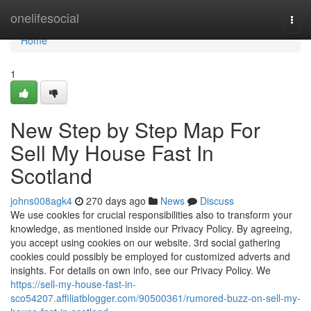
Home
onelifesocial
Togg
navi
Home
1
New Step by Step Map For
Sell My House Fast In
Scotland
johns008agk4
270 days ago
News
Discuss
We use cookies for crucial responsibilities also to transform your
knowledge, as mentioned inside our Privacy Policy. By agreeing,
you accept using cookies on our website. 3rd social gathering
cookies could possibly be employed for customized adverts and
insights. For details on own info, see our Privacy Policy. We
https://sell-my-house-fast-in-
sco54207.affiliatblogger.com/90500361/rumored-buzz-on-sell-my-