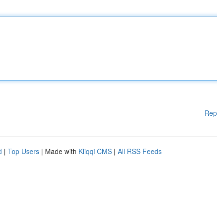
Rep
d
|
Top Users
| Made with
Kliqqi CMS
|
All RSS Feeds