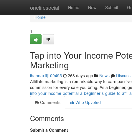
Home
onelifesocial
Home
New
Submit
Gr
Home
1
Tap into Your Income Poten
Marketing
ihannaxffj109495
268 days ago
News
Discuss
Affiliate marketing is a remarkable way to earn passive
commission for every sale you bring. As a beginner, g
into-your-income-potential-a-beginner-s-guide-to-affili
Comments
Who Upvoted
Comments
Submit a Comment