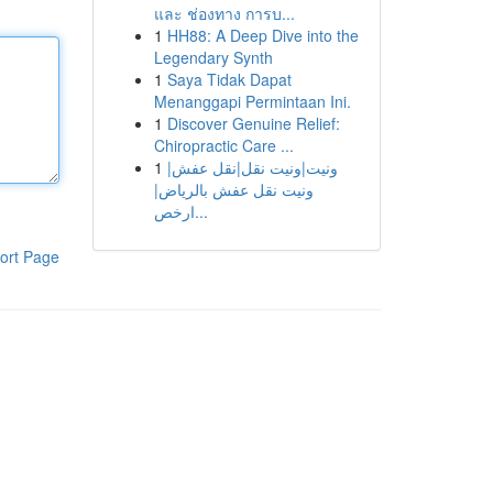
และ ช่องทาง การบ...
1
HH88: A Deep Dive into the
Legendary Synth
1
Saya Tidak Dapat
Menanggapi Permintaan Ini.
1
Discover Genuine Relief:
Chiropractic Care ...
1
ونيت|ونيت نقل|نقل عفش|
ونيت نقل عفش بالرياض|
ارخص...
ort Page