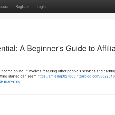
oups
Register
Login
tial: A Beginner's Guide to Affili
 income online. It involves featuring other people's services and earnin
etting started can seem
https://amiellmp827863.nizarblog.com/3822016
ate-marketing