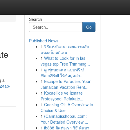
Search
Go
Published News
1
วิธีแห่งกิเลน: เผยความลับ
ate
แห่งสล็อตกิเลน
1
What to Look for in las
vegas top Tree Trimming...
1
ดู ฟุตบอลสด แบบฟรีๆ!
Siam2Ball ให้ข้อมูลล่า...
g a
1
Escape to Paradise: Your
2/tap-
Jamaican Vacation Rent...
1
Kocaeli’de ve İzmit'te
Profesyonel Refakatç...
1
Cooking Oil: A Overview to
Choice & Use
1
{Cannabisshopau.com:
Your Detailed Overview ...
1
ib888 ติดต่อเรา วิธี ค้นหา