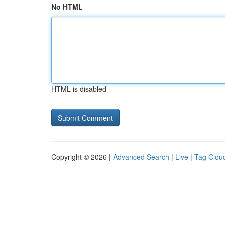
No HTML
HTML is disabled
Copyright © 2026 |
Advanced Search
|
Live
|
Tag Clou