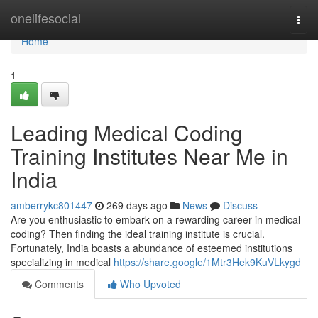
Home
onelifesocial
Togg
navi
Home
1
Leading Medical Coding
Training Institutes Near Me in
India
amberrykc801447
269 days ago
News
Discuss
Are you enthusiastic to embark on a rewarding career in medical
coding? Then finding the ideal training institute is crucial.
Fortunately, India boasts a abundance of esteemed institutions
specializing in medical
https://share.google/1Mtr3Hek9KuVLkygd
Comments
Who Upvoted