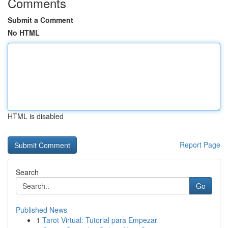
Comments
Submit a Comment
No HTML
HTML is disabled
Report Page
Search
Go
Published News
1
Tarot Virtual: Tutorial para Empezar