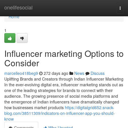
Home
onelifesocial
Togg
navi
Home
1
Influencer marketing Options to
Consider
marcelleo418beg9
272 days ago
News
Discuss
Uplifting Brands and Creators through Indian Influencer Marketing
In the ever-evolving digital era, influencer marketing stands out as
one of the leading strategies for brands to connect with their
audience. The growing presence of social media platforms and
the emergence of Indian influencers have dramatically changed
how businesses market products
https://digitalgrid652.snack-
blog.com/38511309/indicators-on-influencer-app-you-should-
know
Comments
Who Upvoted