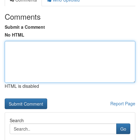
Comments
Submit a Comment
No HTML
HTML is disabled
Report Page
Search
Go