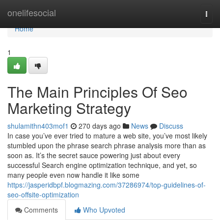
Home
onelifesocial
Togg
navi
Home
1
The Main Principles Of Seo
Marketing Strategy
shulamithn403mof1
270 days ago
News
Discuss
In case you’ve ever tried to mature a web site, you’ve most likely
stumbled upon the phrase search phrase analysis more than as
soon as. It’s the secret sauce powering just about every
successful Search engine optimization technique, and yet, so
many people even now handle it like some
https://jasperidbpf.blogmazing.com/37286974/top-guidelines-of-
seo-offsite-optimization
Comments
Who Upvoted