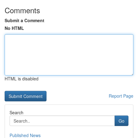
Comments
Submit a Comment
No HTML
HTML is disabled
Report Page
Search
Go
Published News