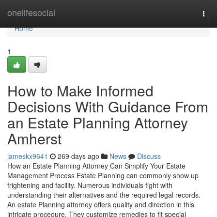
Home
onelifesocial
Togg
navi
Home
1
How to Make Informed
Decisions With Guidance From
an Estate Planning Attorney
Amherst
jameskx9641
269 days ago
News
Discuss
How an Estate Planning Attorney Can Simplify Your Estate
Management Process Estate Planning can commonly show up
frightening and facility. Numerous individuals fight with
understanding their alternatives and the required legal records.
An estate Planning attorney offers quality and direction in this
intricate procedure. They customize remedies to fit special