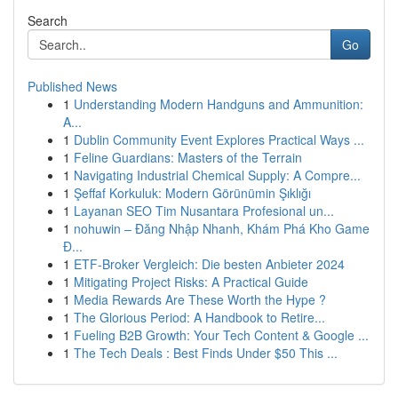
Search
Go
Published News
1
Understanding Modern Handguns and Ammunition:
A...
1
Dublin Community Event Explores Practical Ways ...
1
Feline Guardians: Masters of the Terrain
1
Navigating Industrial Chemical Supply: A Compre...
1
Şeffaf Korkuluk: Modern Görünümin Şıklığı
1
Layanan SEO Tim Nusantara Profesional un...
1
nohuwin – Đăng Nhập Nhanh, Khám Phá Kho Game
Đ...
1
ETF-Broker Vergleich: Die besten Anbieter 2024
1
Mitigating Project Risks: A Practical Guide
1
Media Rewards Are These Worth the Hype ?
1
The Glorious Period: A Handbook to Retire...
1
Fueling B2B Growth: Your Tech Content & Google ...
1
The Tech Deals : Best Finds Under $50 This ...