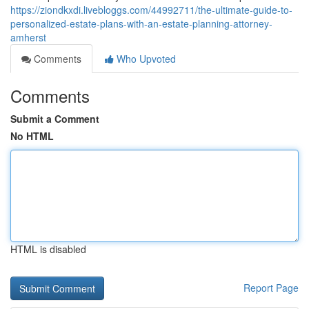
https://ziondkxdi.livebloggs.com/44992711/the-ultimate-guide-to-
personalized-estate-plans-with-an-estate-planning-attorney-
amherst
Comments
Who Upvoted
Comments
Submit a Comment
No HTML
HTML is disabled
Report Page