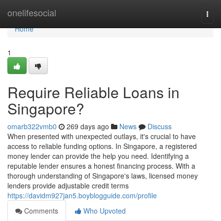
Home
onelifesocial
Togg
navi
Home
1
Require Reliable Loans in
Singapore?
omarb322vmb0
269 days ago
News
Discuss
When presented with unexpected outlays, it's crucial to have
access to reliable funding options. In Singapore, a registered
money lender can provide the help you need. Identifying a
reputable lender ensures a honest financing process. With a
thorough understanding of Singapore's laws, licensed money
lenders provide adjustable credit terms
https://davidm927jan5.boyblogguide.com/profile
Comments
Who Upvoted