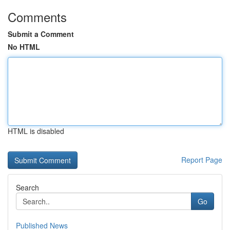
Comments
Submit a Comment
No HTML
HTML is disabled
Report Page
Search
Go
Published News