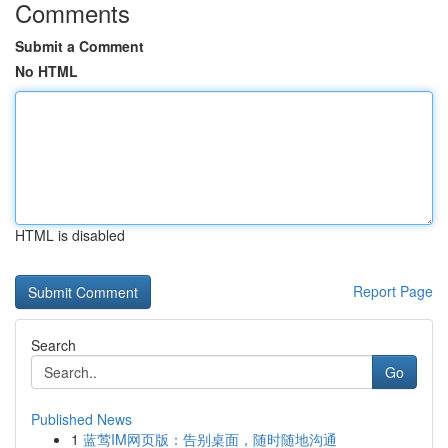
Comments
Submit a Comment
No HTML
HTML is disabled
Report Page
Search
Go
Published News
1
蓝莺IM网页版：告别桌面，随时随地沟通