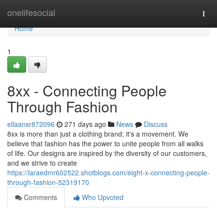
Home
onelifesocial
Togg
navi
Home
1
8xx - Connecting People
Through Fashion
ellaansr872096
271 days ago
News
Discuss
8xx is more than just a clothing brand; it's a movement. We
believe that fashion has the power to unite people from all walks
of life. Our designs are inspired by the diversity of our customers,
and we strive to create
https://laraedmr602522.shotblogs.com/eight-x-connecting-people-
through-fashion-52319170
Comments
Who Upvoted