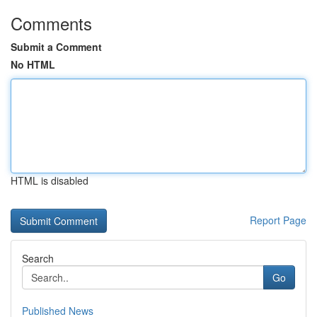
Comments
Submit a Comment
No HTML
HTML is disabled
Report Page
Search
Go
Published News