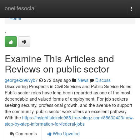
Home
onelifesocial
Togg
navi
Home
1
Examine This Articles and
Reviews on public sector
georgek296vyb7
272 days ago
News
Discuss
Discovering Prospects in Civil Services and Public Service Roles
Public sector roles have long been regarded as one of the most
dependable and valued forms of employment. For job seekers
seeking security, professional growth, and the avenue to support
the community, public sector work offers an excellent pathway.
With the
https://insightfulcircle985.free-blogz.com/85632423/new-
step-by-step-information-for-federal-jobs
Comments
Who Upvoted