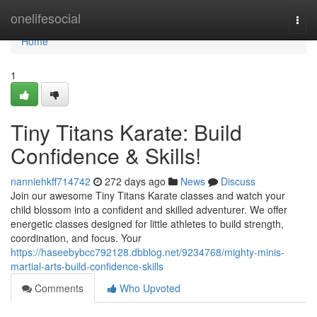
Home
onelifesocial
Togg
navi
Home
1
Tiny Titans Karate: Build
Confidence & Skills!
nanniehkff714742
272 days ago
News
Discuss
Join our awesome Tiny Titans Karate classes and watch your
child blossom into a confident and skilled adventurer. We offer
energetic classes designed for little athletes to build strength,
coordination, and focus. Your
https://haseebybcc792128.dbblog.net/9234768/mighty-minis-
martial-arts-build-confidence-skills
Comments
Who Upvoted