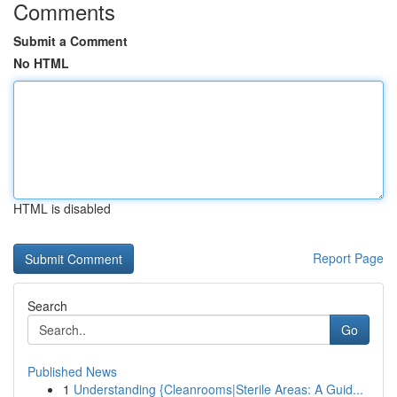
Comments
Submit a Comment
No HTML
HTML is disabled
Report Page
Search
Go
Published News
1
Understanding {Cleanrooms|Sterile Areas: A Guid...