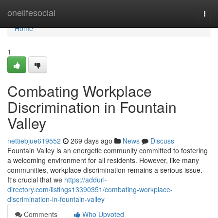
Home
onelifesocial
Togg
navi
Home
1
Combating Workplace
Discrimination in Fountain
Valley
nettiebjue619552
269 days ago
News
Discuss
Fountain Valley is an energetic community committed to fostering
a welcoming environment for all residents. However, like many
communities, workplace discrimination remains a serious issue.
It's crucial that we
https://addurl-
directory.com/listings13390351/combating-workplace-
discrimination-in-fountain-valley
Comments
Who Upvoted