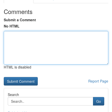
Comments
Submit a Comment
No HTML
HTML is disabled
Report Page
Search
Go