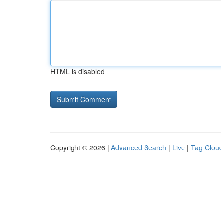
HTML is disabled
Copyright © 2026 |
Advanced Search
|
Live
|
Tag Clou