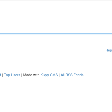
Rep
d
|
Top Users
| Made with
Kliqqi CMS
|
All RSS Feeds