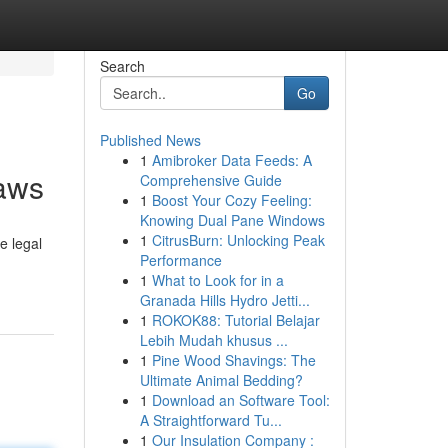
Search
Go
Published News
1
Amibroker Data Feeds: A
aws
Comprehensive Guide
1
Boost Your Cozy Feeling:
Knowing Dual Pane Windows
1
CitrusBurn: Unlocking Peak
e legal
Performance
1
What to Look for in a
Granada Hills Hydro Jetti...
1
ROKOK88: Tutorial Belajar
Lebih Mudah khusus ...
1
Pine Wood Shavings: The
Ultimate Animal Bedding?
1
Download an Software Tool:
A Straightforward Tu...
1
Our Insulation Company :