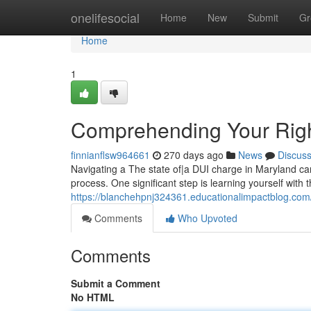
Home
onelifesocial
Home
New
Submit
Gr
Home
1
Comprehending Your Rig
finnianflsw964661
270 days ago
News
Discus
Navigating a The state of|a DUI charge in Maryland can
process. One significant step is learning yourself with 
https://blanchehpnj324361.educationalimpactblog.com
Comments
Who Upvoted
Comments
Submit a Comment
No HTML