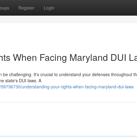
oups
Register
Login
hts When Facing Maryland DUI L
s
 be challenging. It's crucial to understand your defenses throughout th
the state's DUI laws. A
/59736730/understanding-your-rights-when-facing-maryland-dui-laws