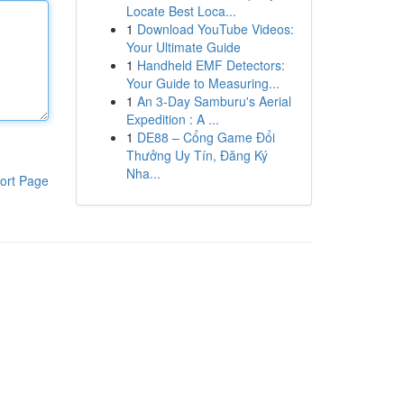
Locate Best Loca...
1
Download YouTube Videos:
Your Ultimate Guide
1
Handheld EMF Detectors:
Your Guide to Measuring...
1
An 3-Day Samburu's Aerial
Expedition : A ...
1
DE88 – Cổng Game Đổi
Thưởng Uy Tín, Đăng Ký
Nha...
ort Page