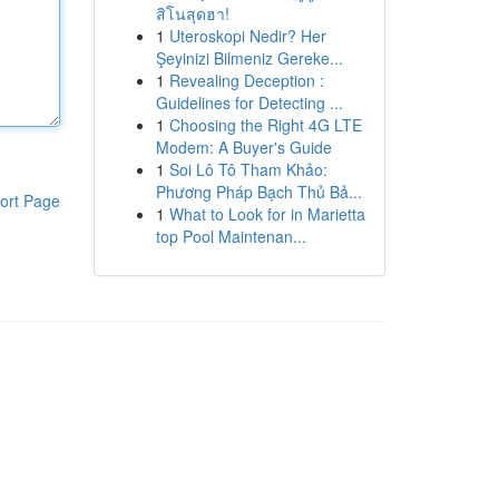
สิโนสุดฮา!
1
Uteroskopi Nedir? Her
Şeyinizi Bilmeniz Gereke...
1
Revealing Deception :
Guidelines for Detecting ...
1
Choosing the Right 4G LTE
Modem: A Buyer's Guide
1
Soi Lô Tô Tham Khảo:
Phương Pháp Bạch Thủ Bả...
ort Page
1
What to Look for in Marietta
top Pool Maintenan...