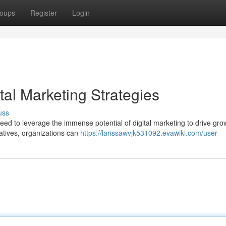
oups
Register
Login
tal Marketing Strategies
uss
need to leverage the immense potential of digital marketing to drive gr
iatives, organizations can
https://larissawvjk531092.evawiki.com/user