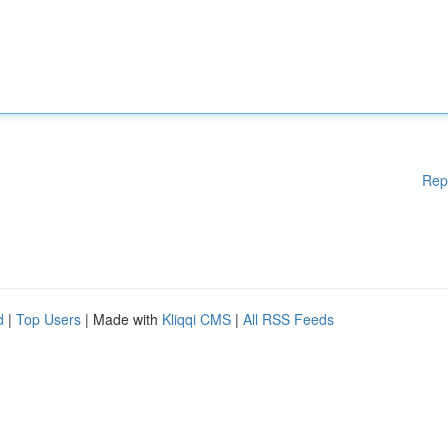
Rep
d
|
Top Users
| Made with
Kliqqi CMS
|
All RSS Feeds