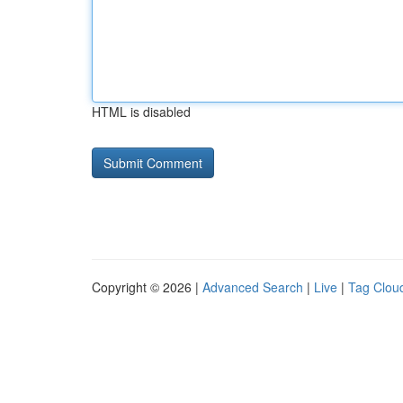
HTML is disabled
Copyright © 2026 |
Advanced Search
|
Live
|
Tag Clou