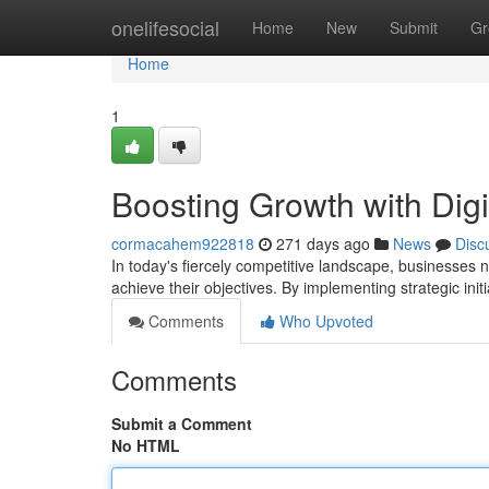
Home
onelifesocial
Home
New
Submit
Gr
Home
1
Boosting Growth with Digi
cormacahem922818
271 days ago
News
Disc
In today's fiercely competitive landscape, businesses 
achieve their objectives. By implementing strategic init
Comments
Who Upvoted
Comments
Submit a Comment
No HTML