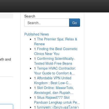
Search
Go
Published News
1
The Premier Spa: Relax &
Renew
1
Finding the Best Cosmetic
Clinics Near You
1
Confirming Scientifically-
owth and
Tested Mold-Free Beans
1
Tempe HVAC Contractor:
Your Guide to Comfort &...
1
Affordable VPN United
Kingdom : Best Low-C...
1
Slot Online: MawarToto,
Alexistogel, dan Rupiah...
1
Situs Rajawd777 Slot
Panduan Lengkap untuk Pe...
1
funnywin: เปิดประตูสู่โลกคา