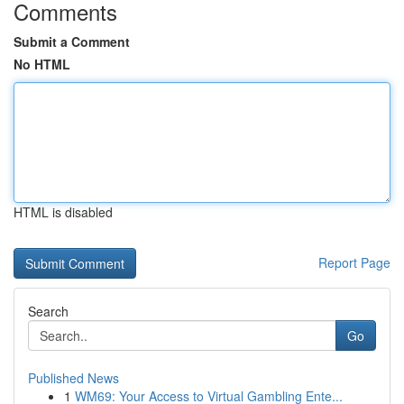
Comments
Submit a Comment
No HTML
HTML is disabled
Report Page
Search
Go
Published News
1
WM69: Your Access to Virtual Gambling Ente...