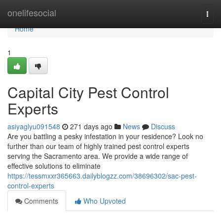
Home
onelifesocial
Togg
navi
Home
1
Capital City Pest Control
Experts
asiyaglyu091548
271 days ago
News
Discuss
Are you battling a pesky infestation in your residence? Look no
further than our team of highly trained pest control experts
serving the Sacramento area. We provide a wide range of
effective solutions to eliminate
https://tessmxxr365663.dailyblogzz.com/38696302/sac-pest-
control-experts
Comments
Who Upvoted