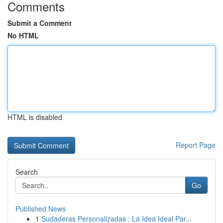
Comments
Submit a Comment
No HTML
HTML is disabled
Report Page
Search
Go
Published News
1
Sudaderas Personalizadas : La Idea Ideal Par...