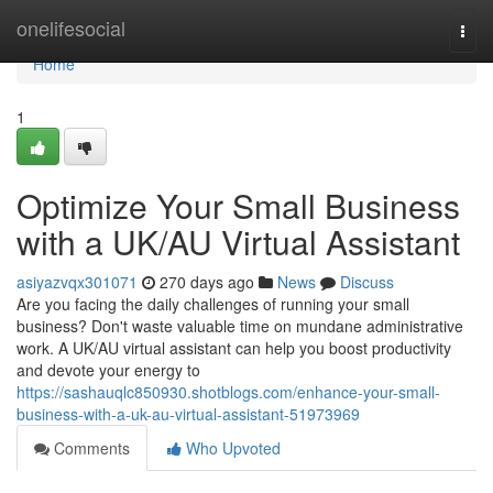
Home
onelifesocial
Togg
navi
Home
1
Optimize Your Small Business
with a UK/AU Virtual Assistant
asiyazvqx301071
270 days ago
News
Discuss
Are you facing the daily challenges of running your small
business? Don't waste valuable time on mundane administrative
work. A UK/AU virtual assistant can help you boost productivity
and devote your energy to
https://sashauqlc850930.shotblogs.com/enhance-your-small-
business-with-a-uk-au-virtual-assistant-51973969
Comments
Who Upvoted