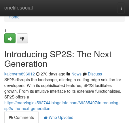
Home
onelifesocial
Togg
navi
Home
1
Introducing SP2S: The Next
Generation
kalenyrm896012
270 days ago
News
Discuss
SP2S disrupts the landscape, offering a cutting-edge solution for
developers. With its sophisticated features, SP2S facilitates
growth. From its intuitive interface to its extensive functionalities,
SP2S offers a
https://marvingloz592744.blogofoto.com/69235407/introducing-
sp2s-the-next-generation
Comments
Who Upvoted