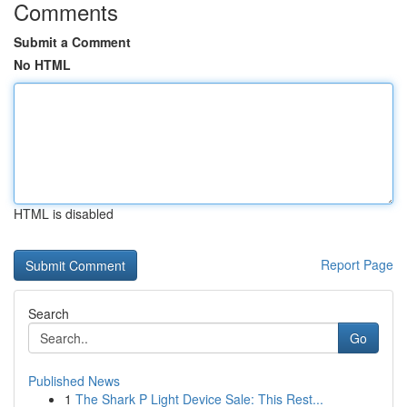
Comments
Submit a Comment
No HTML
HTML is disabled
Report Page
Search
Go
Published News
1
The Shark P Light Device Sale: This Rest...