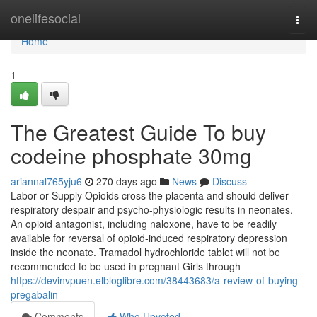
Home
onelifesocial
Togg
navi
Home
1
The Greatest Guide To buy
codeine phosphate 30mg
ariannal765yju6
270 days ago
News
Discuss
Labor or Supply Opioids cross the placenta and should deliver
respiratory despair and psycho-physiologic results in neonates.
An opioid antagonist, including naloxone, have to be readily
available for reversal of opioid-induced respiratory depression
inside the neonate. Tramadol hydrochloride tablet will not be
recommended to be used in pregnant Girls through
https://devinvpuen.elbloglibre.com/38443683/a-review-of-buying-
pregabalin
Comments
Who Upvoted