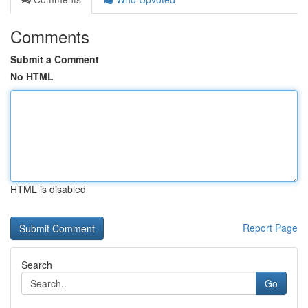
Comments
Submit a Comment
No HTML
HTML is disabled
Report Page
Search
Go