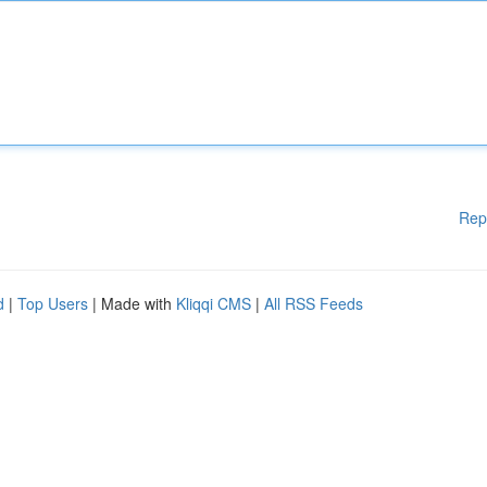
Rep
d
|
Top Users
| Made with
Kliqqi CMS
|
All RSS Feeds