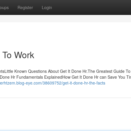
oups
Register
Login
r To Work
tsLittle Known Questions About Get It Done Hr.The Greatest Guide To 
 Done Hr Fundamentals ExplainedHow Get It Done Hr can Save You Ti
nerhtzem.blog-eye.com/38609752/get-it-done-hr-the-facts