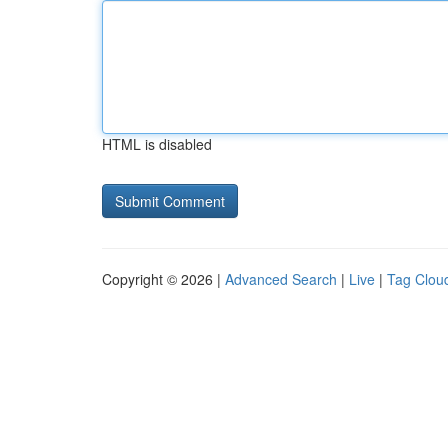
HTML is disabled
Copyright © 2026 |
Advanced Search
|
Live
|
Tag Clou