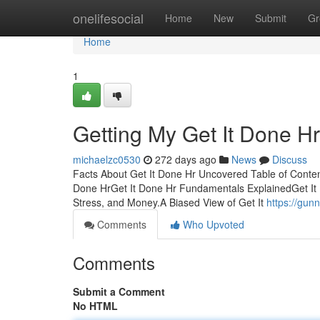
Home
onelifesocial
Home
New
Submit
Gr
Home
1
Getting My Get It Done H
michaelzc0530
272 days ago
News
Discuss
Facts About Get It Done Hr Uncovered Table of Conten
Done HrGet It Done Hr Fundamentals ExplainedGet It
Stress, and Money.A Biased View of Get It
https://gun
Comments
Who Upvoted
Comments
Submit a Comment
No HTML