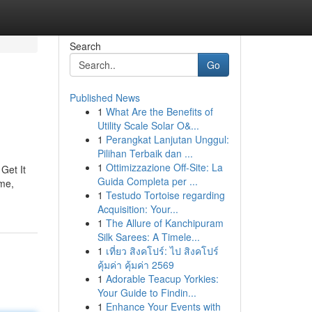
Search
Go
Published News
1
What Are the Benefits of
Utility Scale Solar O&...
1
Perangkat Lanjutan Unggul:
Pilihan Terbaik dan ...
1
Ottimizzazione Off-Site: La
Get It
Guida Completa per ...
me,
1
Testudo Tortoise regarding
Acquisition: Your...
1
The Allure of Kanchipuram
Silk Sarees: A Timele...
1
เที่ยว สิงคโปร์: ไป สิงคโปร์
คุ้มค่า คุ้มค่า 2569
1
Adorable Teacup Yorkies:
Your Guide to Findin...
1
Enhance Your Events with