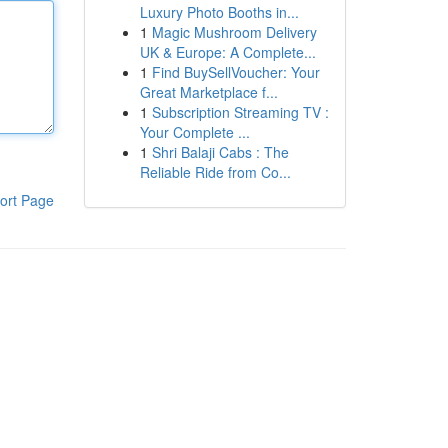
Luxury Photo Booths in...
1
Magic Mushroom Delivery
UK & Europe: A Complete...
1
Find BuySellVoucher: Your
Great Marketplace f...
1
Subscription Streaming TV :
Your Complete ...
1
Shri Balaji Cabs : The
Reliable Ride from Co...
ort Page