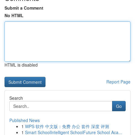
Submit a Comment
No HTML
HTML is disabled
Report Page
Search
Go
Published News
1
WPS 软件 中文版：免费 办公 套件 深度 评测
1
Smart SchoolIntelligent SchoolFuture School Aca...