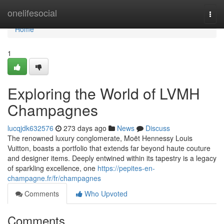
Home
onelifesocial
Togg
navi
Home
1
Exploring the World of LVMH
Champagnes
lucqjdk632576
273 days ago
News
Discuss
The renowned luxury conglomerate, Moët Hennessy Louis
Vuitton, boasts a portfolio that extends far beyond haute couture
and designer items. Deeply entwined within its tapestry is a legacy
of sparkling excellence, one
https://pepites-en-
champagne.fr/fr/champagnes
Comments
Who Upvoted
Comments