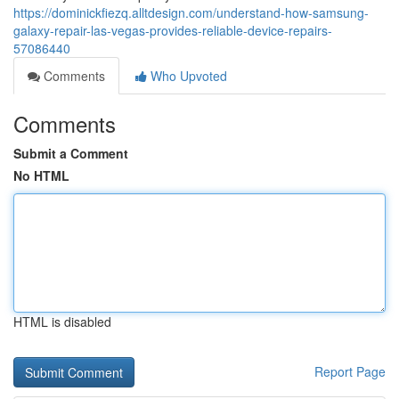
https://dominickfiezq.alltdesign.com/understand-how-samsung-
galaxy-repair-las-vegas-provides-reliable-device-repairs-
57086440
Comments
Who Upvoted
Comments
Submit a Comment
No HTML
HTML is disabled
Report Page