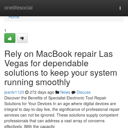
Home
onelifesocial
Togg
navi
Home
1
Rely on MacBook repair Las
Vegas for dependable
solutions to keep your system
running smoothly
jeanlv1123
272 days ago
News
Discuss
Discover the Benefits of Specialist Electronic Tool Repair
Solutions for Your Devices In an age where digital devices are
integral to day-to-day live, the significance of professional repair
services can not be ignored. These solutions supply competent
professionals that can address a vast array of concerns
effectively. With the capacity