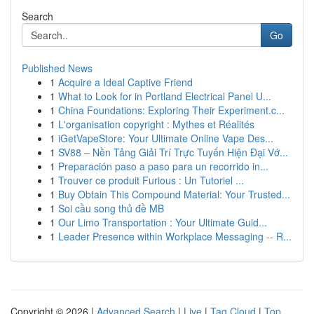
Search
Go
Published News
1
Acquire a Ideal Captive Friend
1
What to Look for in Portland Electrical Panel U...
1
China Foundations: Exploring Their Experiment.c...
1
L'organisation copyright : Mythes et Réalités
1
iGetVapeStore: Your Ultimate Online Vape Des...
1
SV88 – Nền Tảng Giải Trí Trực Tuyến Hiện Đại Vớ...
1
Preparación paso a paso para un recorrido in...
1
Trouver ce produit Furious : Un Tutoriel ...
1
Buy Obtain This Compound Material: Your Trusted...
1
Soi cầu song thủ đề MB
1
Our Limo Transportation : Your Ultimate Guid...
1
Leader Presence within Workplace Messaging -- R...
Copyright © 2026 |
Advanced Search
|
Live
|
Tag Cloud
|
Top