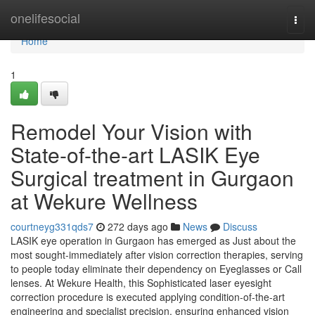
Home
onelifesocial
Togg
navi
Home
1
Remodel Your Vision with
State-of-the-art LASIK Eye
Surgical treatment in Gurgaon
at Wekure Wellness
courtneyg331qds7
272 days ago
News
Discuss
LASIK eye operation in Gurgaon has emerged as Just about the
most sought-immediately after vision correction therapies, serving
to people today eliminate their dependency on Eyeglasses or Call
lenses. At Wekure Health, this Sophisticated laser eyesight
correction procedure is executed applying condition-of-the-art
engineering and specialist precision, ensuring enhanced vision