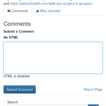
and
https://wekurehealth.com/lasik-eye-surgery-in-gurgaon/
Comments
Who Upvoted
Comments
Submit a Comment
No HTML
HTML is disabled
Report Page
Search