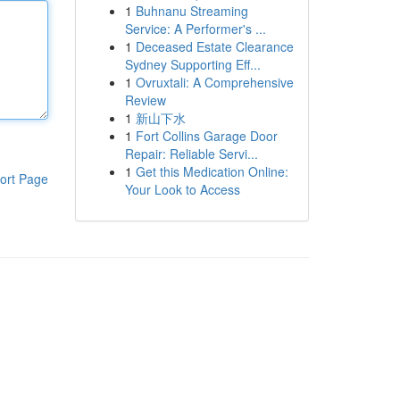
1
Buhnanu Streaming
Service: A Performer's ...
1
Deceased Estate Clearance
Sydney Supporting Eff...
1
Ovruxtali: A Comprehensive
Review
1
新山下水
1
Fort Collins Garage Door
Repair: Reliable Servi...
1
Get this Medication Online:
ort Page
Your Look to Access