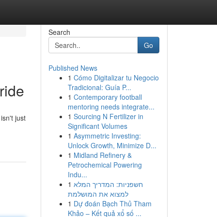
Search
Go
Published News
1
Cómo Digitalizar tu Negocio
ride
Tradicional: Guía P...
1
Contemporary football
mentoring needs integrate...
1
Sourcing N Fertilizer in
sn't just
Significant Volumes
1
Asymmetric Investing:
Unlock Growth, Minimize D...
1
Midland Refinery &
Petrochemical Powering
Indu...
1
חשפניות: המדריך המלא
למצוא את המושלמת
1
Dự đoán Bạch Thủ Tham
Khảo – Kết quả xổ số ...