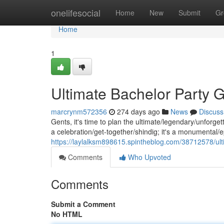
Home
onelifesocial
Home
New
Submit
Gr
Home
1
Ultimate Bachelor Party G
marcrynm572356
274 days ago
News
Discuss
Gents, it's time to plan the ultimate/legendary/unforget
a celebration/get-together/shindig; it's a monumental/ep
https://laylalksm898615.spintheblog.com/38712578/ulti
Comments
Who Upvoted
Comments
Submit a Comment
No HTML