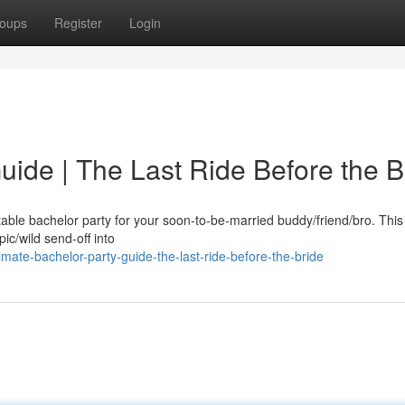
oups
Register
Login
uide | The Last Ride Before the B
table bachelor party for your soon-to-be-married buddy/friend/bro. This i
ic/wild send-off into
mate-bachelor-party-guide-the-last-ride-before-the-bride