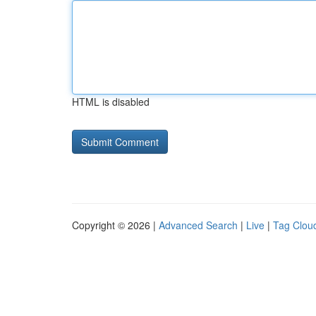
HTML is disabled
Copyright © 2026 |
Advanced Search
|
Live
|
Tag Clou