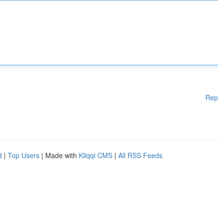
Rep
d
|
Top Users
| Made with
Kliqqi CMS
|
All RSS Feeds