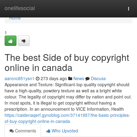
Home
onelifesocial
Togg
navi
Home
1
The best Side of buy copyright
online in canada
aaronc851ysn1
273 days ago
News
Discuss
Appearance and Texture: Significant-top quality copyright should
have a high-quality, powdery texture as well as a bright white
colour. The legality of copyright may differ by nation and point out.
In most spots, it is illegal to get copyright without having a
prescription. In an announcement to VICE Information, Health
https://caidenaqerf.gynoblog.com/37141957/the-basic-principles-
of-buy-copyright-online-in-canada
Comments
Who Upvoted