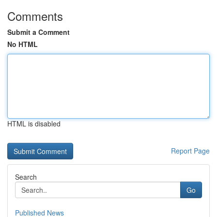
Comments
Submit a Comment
No HTML
HTML is disabled
Report Page
Search
Go
Published News