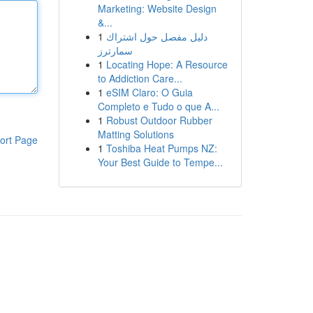
Marketing: Website Design
&...
1
دليل مفصل حول اشتراك
سمارترز
1
Locating Hope: A Resource
to Addiction Care...
1
eSIM Claro: O Guia
Completo e Tudo o que A...
1
Robust Outdoor Rubber
Matting Solutions
ort Page
1
Toshiba Heat Pumps NZ:
Your Best Guide to Tempe...