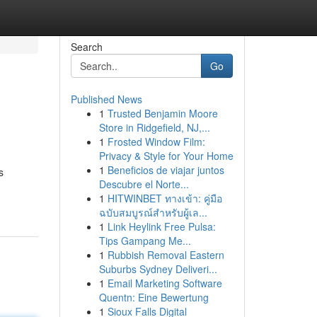
Search
Go
Published News
1
Trusted Benjamin Moore
Store in Ridgefield, NJ,...
1
Frosted Window Film:
Privacy & Style for Your Home
1
Beneficios de viajar juntos
s
Descubre el Norte...
1
HITWINBET ทางเข้า: คู่มือ
ฉบับสมบูรณ์สำหรับผู้เล...
1
Link Heylink Free Pulsa:
Tips Gampang Me...
1
Rubbish Removal Eastern
Suburbs Sydney Deliveri...
1
Email Marketing Software
Quentn: Eine Bewertung
1
Sioux Falls Digital