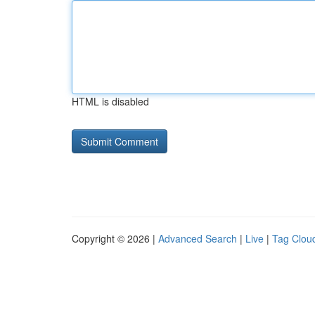
HTML is disabled
Copyright © 2026 |
Advanced Search
|
Live
|
Tag Clou