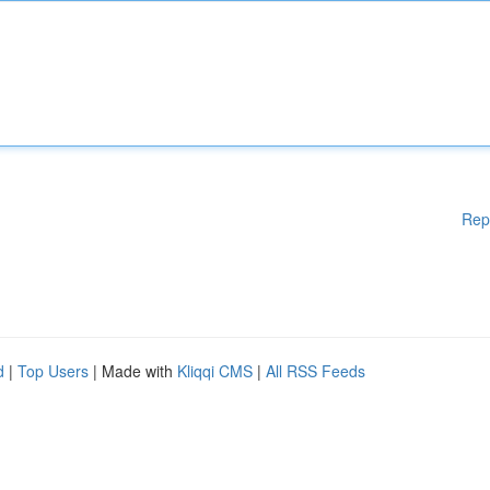
Rep
d
|
Top Users
| Made with
Kliqqi CMS
|
All RSS Feeds