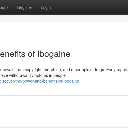
oups
Register
Login
nefits of Ibogaine
hdrawals from copyright, morphine, and other opioid drugs. Early report
elieve withdrawal symptoms in people
iscover-the-power-and-benefits-of-ibogaine