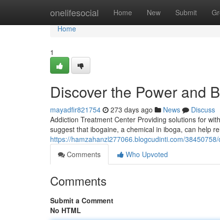
Home
onelifesocial
Home
New
Submit
Gr
Home
1
Discover the Power and Be
mayadfir821754
273 days ago
News
Discuss
Addiction Treatment Center Providing solutions for wit
suggest that ibogaine, a chemical in iboga, can help r
https://hamzahanzl277066.blogcudinti.com/38450758/d
Comments
Who Upvoted
Comments
Submit a Comment
No HTML