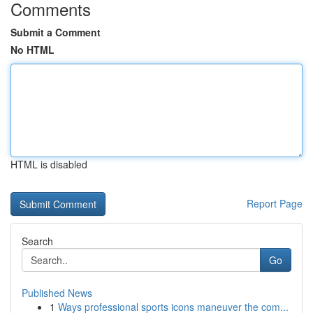
Comments
Submit a Comment
No HTML
HTML is disabled
Report Page
Search
Go
Published News
1
Ways professional sports icons maneuver the com...