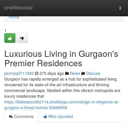
Home
onelifesocial
Togg
navi
Home
1
Luxurious Living in Gurgaon's
Premier Residences
pennyiyll717465
273 days ago
News
Discuss
Gurgaon has rapidly emerged as a hub for sophisticated living,
renowned for its state-of-the-art infrastructure and thriving
commercial landscape. Nestled within this vibrant metropolis are
luxury residences that
https://blakeasox962114.shotblogs.com/indulge-in-elegance-at-
gurgaon-s-finest-homes-50668566
Comments
Who Upvoted