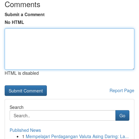
Comments
Submit a Comment
No HTML
HTML is disabled
Report Page
Search
Go
Published News
1
Mempelajari Perdagangan Valuta Asing Daring: La...