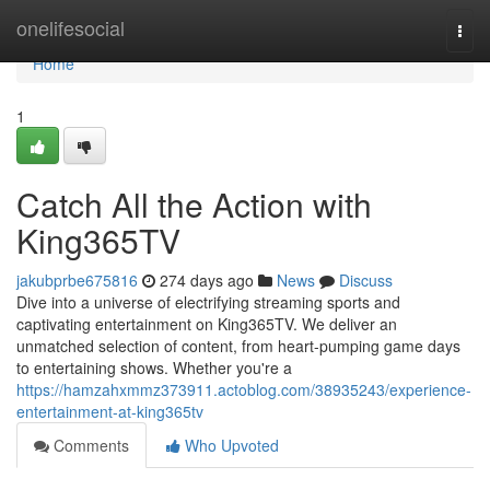
Home
onelifesocial
Togg
navi
Home
1
Catch All the Action with
King365TV
jakubprbe675816
274 days ago
News
Discuss
Dive into a universe of electrifying streaming sports and
captivating entertainment on King365TV. We deliver an
unmatched selection of content, from heart-pumping game days
to entertaining shows. Whether you're a
https://hamzahxmmz373911.actoblog.com/38935243/experience-
entertainment-at-king365tv
Comments
Who Upvoted