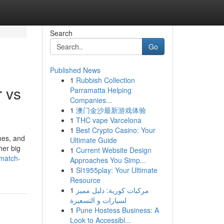
Search
Go
Published News
1
Rubbish Collection
 vs
Parramatta Helping
Companies...
1
澳门金沙最新游戏体验
1
THC vape Varcelona
1
Best Crypto Casino: Your
mes, and
Ultimate Guide
her big
1
Current Website Design
-match-
Approaches You Simp...
1
Sl1955play: Your Ultimate
Resource
1
مركبات كورية: دليل مميز
لسيارات و التسعيرة
1
Pune Hostess Business: A
Look to Accessibl...