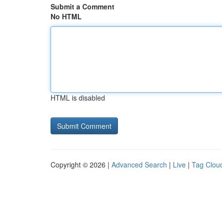
Submit a Comment
No HTML
HTML is disabled
Copyright © 2026 |
Advanced Search
|
Live
|
Tag Clou