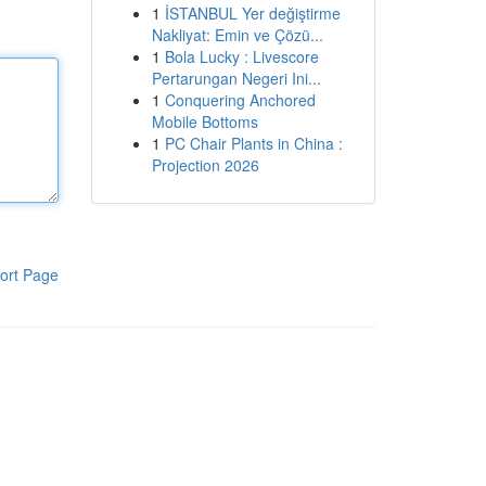
1
İSTANBUL Yer değiştirme
Nakliyat: Emin ve Çözü...
1
Bola Lucky : Livescore
Pertarungan Negeri Ini...
1
Conquering Anchored
Mobile Bottoms
1
PC Chair Plants in China :
Projection 2026
ort Page