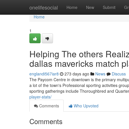
Home
onelifesocial
Home
New
Submit
Gr
Home
1
Helping The others Reali
dallas mavericks match pl
englandi567iar8
273 days ago
News
Discuss
The Paycom Centre in downtown is the primary multipu
a lot of the town's Professional sporting activities g
sporting gatherings include Thoroughbred and Quarte
player-stats/
Comments
Who Upvoted
Comments