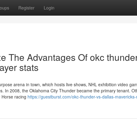
oups
Register
Login
ze The Advantages Of okc thunder
ayer stats
rpose arena in town, which hosts live shows, NHL exhibition video ga
roups. In 2008, the Oklahoma City Thunder became the primary tenant. Ot
r Horse racing
https://guestburst.com/okc-thunder-vs-dallas-mavericks