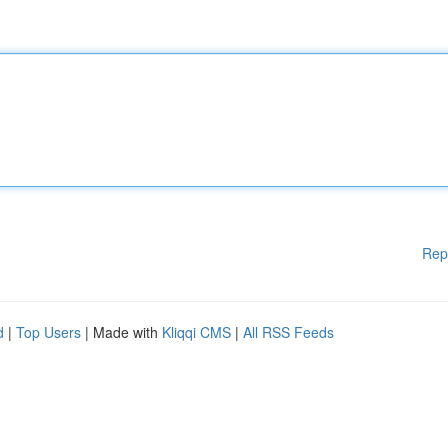
Rep
d
|
Top Users
| Made with
Kliqqi CMS
|
All RSS Feeds