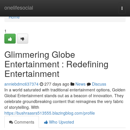
Home
onelifesocial
Togg
navi
Home
1
Glimmering Globe
Entertainment : Redefining
Entertainment
anniebdmc637374
277 days ago
News
Discuss
In a world saturated with traditional entertainment options, Golden
Global Entertainment stands out as a beacon of innovation. They
celebrate groundbreaking content that reimagines the very fabric
of storytelling. With
https://bushraasrs513555.blazingblog.com/profile
Comments
Who Upvoted