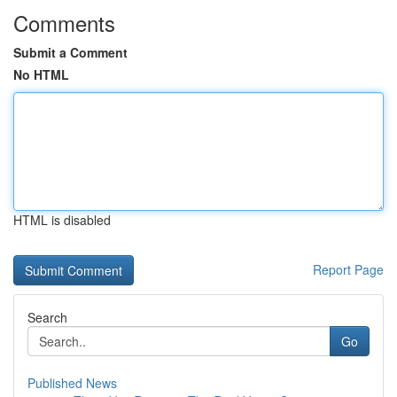
Comments
Submit a Comment
No HTML
HTML is disabled
Report Page
Search
Go
Published News