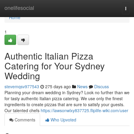
Home
onelifesocial
Togg
navi
Home
1
Authentic Italian Pizza
Catering for Your Sydney
Wedding
stevemqsv977543
275 days ago
News
Discuss
Planning your dream wedding in Sydney? Look no further than we
for tasty authentic Italian pizza catering. We use only the finest
ingredients to create pizzas that are sure to satisfy your guests.
Our talented chefs
https://lawsonwlxy837725.fliplife-wiki.com/user
Comments
Who Upvoted