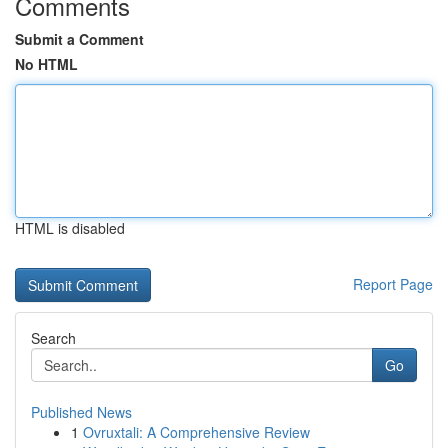
Comments
Submit a Comment
No HTML
HTML is disabled
Report Page
Search
Go
Published News
1
Ovruxtali: A Comprehensive Review