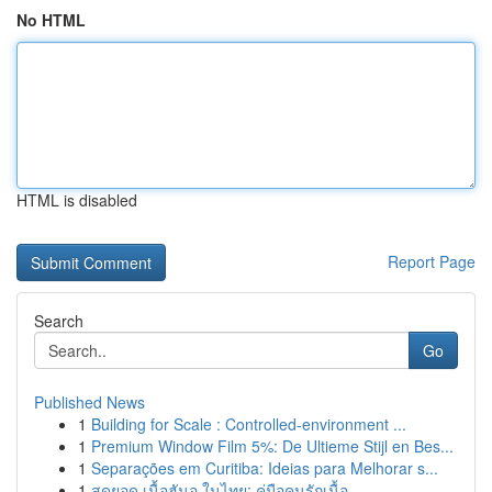
No HTML
HTML is disabled
Report Page
Search
Go
Published News
1
Building for Scale : Controlled-environment ...
1
Premium Window Film 5%: De Ultieme Stijl en Bes...
1
Separações em Curitiba: Ideias para Melhorar s...
1
สุดยอด เนื้อฮันอู ในไทย: คู่มือคนรักเนื้อ