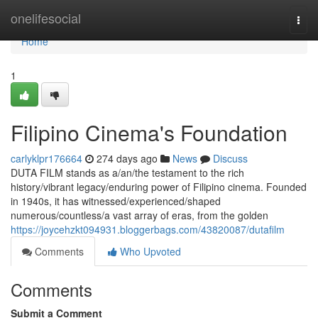
Home
onelifesocial
Togg
navi
Home
1
Filipino Cinema's Foundation
carlyklpr176664
274 days ago
News
Discuss
DUTA FILM stands as a/an/the testament to the rich
history/vibrant legacy/enduring power of Filipino cinema. Founded
in 1940s, it has witnessed/experienced/shaped
numerous/countless/a vast array of eras, from the golden
https://joycehzkt094931.bloggerbags.com/43820087/dutafilm
Comments
Who Upvoted
Comments
Submit a Comment