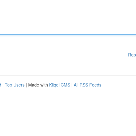
Rep
d
|
Top Users
| Made with
Kliqqi CMS
|
All RSS Feeds