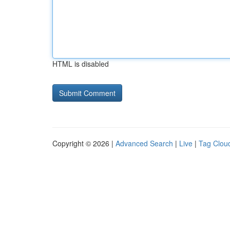
HTML is disabled
Copyright © 2026 |
Advanced Search
|
Live
|
Tag Clou