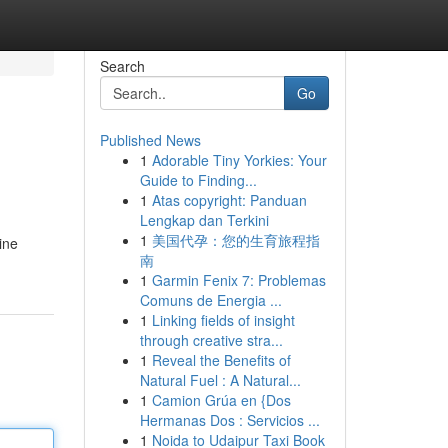
Search
Go
Published News
1
Adorable Tiny Yorkies: Your
Guide to Finding...
1
Atas copyright: Panduan
Lengkap dan Terkini
1
美国代孕：您的生育旅程指
ine
南
1
Garmin Fenix 7: Problemas
Comuns de Energia ...
1
Linking fields of insight
through creative stra...
1
Reveal the Benefits of
Natural Fuel : A Natural...
1
Camion Grúa en {Dos
Hermanas Dos : Servicios ...
1
Noida to Udaipur Taxi Book