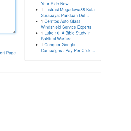
Your Ride Now
1
Ilustrasi Megadewa88 Kota
Surabaya: Panduan Det...
1
Cerritos Auto Glass:
Windshield Service Experts
1
Luke 10: A Bible Study in
Spiritual Warfare
1
Conquer Google
Campaigns : Pay-Per-Click ...
ort Page