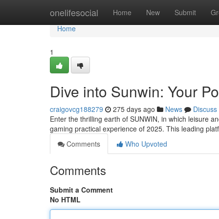
Home
onelifesocial
Home
New
Submit
Gr
Home
1
Dive into Sunwin: Your Po
craigovcg188279
275 days ago
News
Discuss
Enter the thrilling earth of SUNWIN, in which leisure 
gaming practical experience of 2025. This leading pl
Comments
Who Upvoted
Comments
Submit a Comment
No HTML