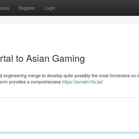
oups
Register
Login
rtal to Asian Gaming
and engineering merge to develop quite possibly the most immersive on-l
atform provides a comprehensive
https://sunwin15v.lat/