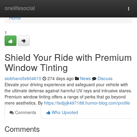
Home
onelifesocial
Togg
navi
Home
1
Shield Your Ride with Premium
Window Tinting
siobhanofix604615
274 days ago
News
Discuss
Elevate your driving experience and safeguard your vehicle with
the ultimate defense against harmful UV rays and intrusive stares.
Premium window tinting offers a range of perks that go beyond
mere aesthetics. By
https://tedjyjk497188.humor-blog.com/profile
Comments
Who Upvoted
Comments