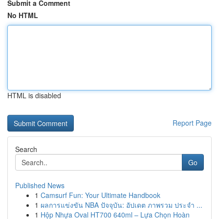
Submit a Comment
No HTML
HTML is disabled
Report Page
Search
Go
Published News
1
Camsurf Fun: Your Ultimate Handbook
1
ผลการแข่งขัน NBA ปัจจุบัน: อัปเดต ภาพรวม ประจำ ...
1
Hộp Nhựa Oval HT700 640ml – Lựa Chọn Hoàn