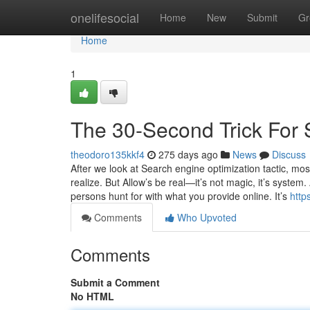
Home
onelifesocial
Home
New
Submit
Gr
Home
1
The 30-Second Trick For S
theodoro135kkf4
275 days ago
News
Discuss
After we look at Search engine optimization tactic, mos
realize. But Allow’s be real—it’s not magic, it’s syst
persons hunt for with what you provide online. It’s
http
Comments
Who Upvoted
Comments
Submit a Comment
No HTML