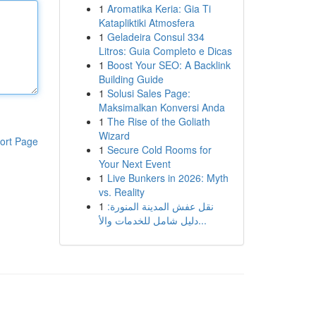
1
Aromatika Keria: Gia Ti
Katapliktiki Atmosfera
1
Geladeira Consul 334
Litros: Guia Completo e Dicas
1
Boost Your SEO: A Backlink
Building Guide
1
Solusi Sales Page:
Maksimalkan Konversi Anda
1
The Rise of the Goliath
Wizard
ort Page
1
Secure Cold Rooms for
Your Next Event
1
Live Bunkers in 2026: Myth
vs. Reality
1
نقل عفش المدينة المنورة:
دليل شامل للخدمات والأ...