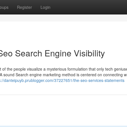
oups
Register
Login
eo Search Engine Visibility
t of the people visualize a mysterious formulation that only tech genius
em. A sound Search engine marketing method is centered on connecting w
s://danteipuyb.prublogger.com/37227651/the-seo-services-statements