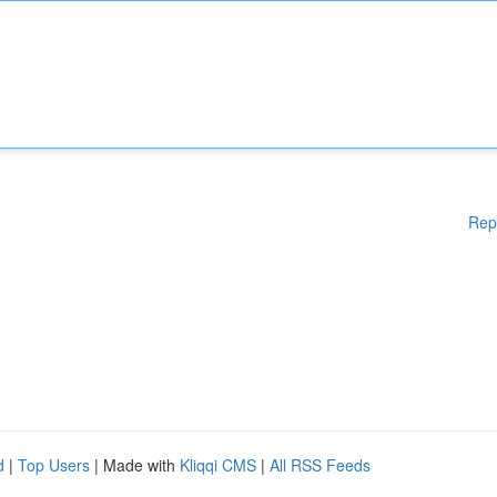
Rep
d
|
Top Users
| Made with
Kliqqi CMS
|
All RSS Feeds