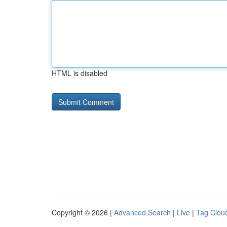
HTML is disabled
Copyright © 2026 |
Advanced Search
|
Live
|
Tag Clou