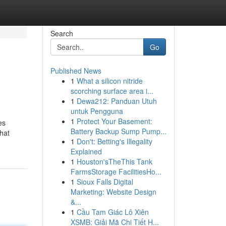
Search
Go
Published News
1
What a silicon nitride
scorching surface area i...
1
Dewa212: Panduan Utuh
untuk Pengguna
1
Protect Your Basement:
es
Battery Backup Sump Pump...
hat
1
Don't: Betting's Illegality
Explained
1
Houston'sTheThis Tank
FarmsStorage FacilitiesHo...
1
Sioux Falls Digital
Marketing: Website Design
&...
1
Cầu Tam Giác Lô Xiên
XSMB: Giải Mã Chi Tiết H...