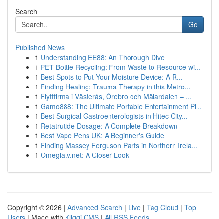
Search
Go
Published News
1
Understanding EE88: An Thorough Dive
1
PET Bottle Recycling: From Waste to Resource wi...
1
Best Spots to Put Your Moisture Device: A R...
1
Finding Healing: Trauma Therapy in this Metro...
1
Flyttfirma i Västerås, Örebro och Mälardalen – ...
1
Gamo888: The Ultimate Portable Entertainment Pl...
1
Best Surgical Gastroenterologists in Hitec City...
1
Retatrutide Dosage: A Complete Breakdown
1
Best Vape Pens UK: A Beginner's Guide
1
Finding Massey Ferguson Parts in Northern Irela...
1
Omeglatv.net: A Closer Look
Copyright © 2026 |
Advanced Search
|
Live
|
Tag Cloud
|
Top
Users
| Made with
Kliqqi CMS
|
All RSS Feeds