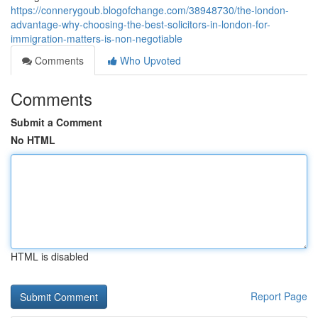
https://connerygoub.blogofchange.com/38948730/the-london-
advantage-why-choosing-the-best-solicitors-in-london-for-
immigration-matters-is-non-negotiable
Comments
Who Upvoted
Comments
Submit a Comment
No HTML
HTML is disabled
Report Page