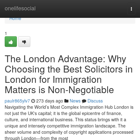
Home
onelifesocial
Togg
navi
Home
1
The London Advantage: Why
Choosing the Best Solicitors in
London for Immigration
Matters is Non-Negotiable
paulr865ylv7
273 days ago
News
Discuss
Navigating the World’s Most Complex Immigration Hub London is
not just the UK's capital; it is the global epicentre of finance,
culture, and international business. This status brings with it a
unique and intensely competitive immigration landscape. The
sheer volume and complexity of copyright applications processed
through London—from the most