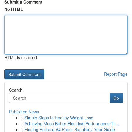
Submit a Comment
No HTML
HTML is disabled
Report Page
Search
Go
Published News
1
Simple Steps to Healthy Weight Loss
1
Achieving Much Better Electrical Performance Th...
1
Finding Reliable A4 Paper Suppliers: Your Guide