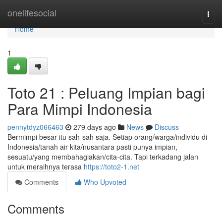
Home
onelifesocial
Togg
navi
Home
1
Toto 21 : Peluang Impian bagi
Para Mimpi Indonesia
pennytdyz066463
279 days ago
News
Discuss
Bermimpi besar itu sah-sah saja. Setiap orang/warga/individu di
Indonesia/tanah air kita/nusantara pasti punya impian,
sesuatu/yang membahagiakan/cita-cita. Tapi terkadang jalan
untuk meraihnya terasa
https://toto2-1.net
Comments
Who Upvoted
Comments